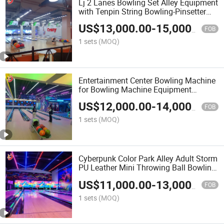
Lj 2 Lanes Bowling Set Alley Equipment
with Tenpin String Bowling-Pinsetter
Machine Manufacturer
US$
13,000.00
-
15,000.00
FOB
1 sets
(MOQ)
Entertainment Center Bowling Machine
for Bowling Machine Equipment
Bowling Alley for Amusement Park
US$
12,000.00
-
14,000.00
FOB
1 sets
(MOQ)
Cyberpunk Color Park Alley Adult Storm
PU Leather Mini Throwing Ball Bowling
Equipment Set
US$
11,000.00
-
13,000.00
FOB
1 sets
(MOQ)