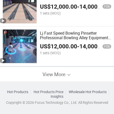
Bowling Set Complete Adult Bowling
US$
12,000.00
-
14,000.00
Alley
FOB
1 sets
(MOQ)
Lj Fast Speed Bowling Pinsetter
Professional Bowling Alley Equipment
Bowling Game Machine Set
US$
12,000.00
-
14,000.00
FOB
1 sets
(MOQ)
View More
Hot Products
Hot Products Price
Wholesale Hot Products
Insights
Copyright © 2026 Focus Technology Co., Ltd. All Rights Reserved