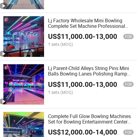
Lj Factory Wholesale Mini Bowling
Complete Set Machine Professional
Parent-Child Kids Bowling Lane
US$
11,000.00
-
13,000.00
Equipment
FOB
1 sets
(MOQ)
Lj Parent-Child Alleys String Pins Mini
Balls Bowling Lanes Polishing Ramp
Equipment Set
US$
11,000.00
-
13,000.00
FOB
1 sets
(MOQ)
Complete Full Glow Bowling Machines
Set for Bowling Entertainment Center
Synthetic Material Floor Bowling Lane
US$
12,000.00
-
14,000.00
FOB