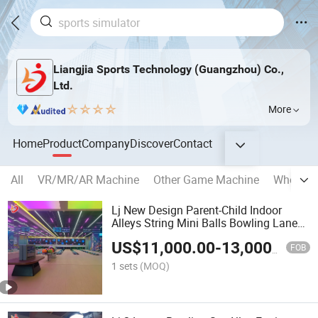
Liangjia Sports Technology (Guangzhou) Co.,
Ltd.
More
Home
Product
Company
Discover
Contact
All
VR/MR/AR Machine
Other Game Machine
Whole G
Lj New Design Parent-Child Indoor
Alleys String Mini Balls Bowling Lanes
Equipment Set
US$
11,000.00
-
13,000.00
FOB
1 sets
(MOQ)