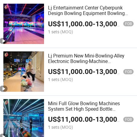
Lj Entertainment Center Cyberpunk
Design Bowling Equipment Bowling
Alley Factory Price Complete Set Mini
US$
11,000.00
-
13,000.00
Bowling Lane Machine
FOB
1 sets
(MOQ)
Lj Premium New Mini-Bowling-Alley
Electronic Bowling-Machine
2/4/6/8/10 Lanes Alley Price for Sale
US$
11,000.00
-
13,000.00
FOB
1 sets
(MOQ)
Mini Full Glow Bowling Machines
System Set High Speed Bottle
Placement Low Noise Children Bowling
US$
11,000.00
-
13,000.00
Lanes
FOB
1 sets
(MOQ)