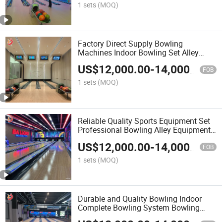
1 sets
(MOQ)
Factory Direct Supply Bowling
Machines Indoor Bowling Set Alley
Synthetic Bowling Lanes Amusement
US$
12,000.00
-
14,000.00
Sport Equipment
FOB
1 sets
(MOQ)
Reliable Quality Sports Equipment Set
Professional Bowling Alley Equipment
Bowling Field Tenpin Bowling Machine
US$
12,000.00
-
14,000.00
Set Customized
FOB
1 sets
(MOQ)
Durable and Quality Bowling Indoor
Complete Bowling System Bowling
Machine Set for Adults