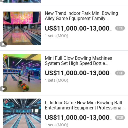
New Trend Indoor Park Mini Bowling
Alley Game Equipment Family
Interactive Reactive Bowling Set
US$
11,000.00
-
13,000.00
Machine
FOB
1 sets
(MOQ)
Mini Full Glow Bowling Machines
System Set High Speed Bottle
Placement Children Parents Bowling
US$
11,000.00
-
13,000.00
Lanes
FOB
1 sets
(MOQ)
Lj Indoor Game New Mini Bowling Ball
Entertainment Equipment Professional
Bowling Lane Machine for Children
US$
11,000.00
-
13,000.00
Kids
FOB
1 sets
(MOQ)