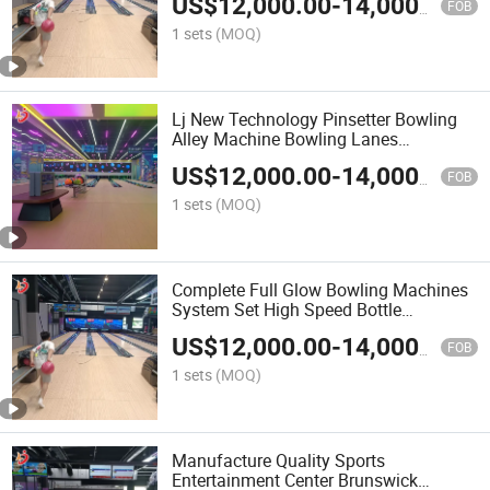
US$
12,000.00
-
14,000.00
FOB
1 sets
(MOQ)
Lj New Technology Pinsetter Bowling
Alley Machine Bowling Lanes
Equipment Arcade Bowling Game
US$
12,000.00
-
14,000.00
Machines
FOB
1 sets
(MOQ)
Complete Full Glow Bowling Machines
System Set High Speed Bottle
Placement Low Noise Bowling Lanes
US$
12,000.00
-
14,000.00
FOB
1 sets
(MOQ)
Manufacture Quality Sports
Entertainment Center Brunswick