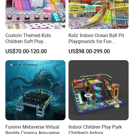
Custom Themed Kids
Kids' Indoor Ocean Ball Pit
Children Soft Play
Playgrounds for Fun
Exhibition
Commercial Indoor
Amusement
US$70.00-120.00
US$98.00-299.00
Playground by Guangzhou
Manufacturer
Funinvr Metaverse Virtual
Indoor Children Play Park
Reality Cinema Amusement
Children's Indoor