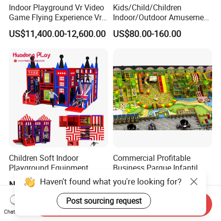
Indoor Playground Vr Video
Kids/Child/Children
Game Flying Experience Vr
Indoor/Outdoor Amusement
Paragliding Simulator Vr
Equipment Playground for
US$11,400.00-12,600.00
US$80.00-160.00
Simulator/Machine/Game
Kindergarten/Pre-School
Machine
Soft Play Set
Children Soft Indoor
Commercial Profitable
Playground Equipment
Business Parque Infantil
Indoor Maze Jungle Gym
Kids Indoor Playground Soft
Haven't found what you're looking for?
Negotiable
US$80.00
Naughty Castle
Play Park Amusement
Children Playroom
Post sourcing request
Send Inquiry
Equipment
Chat Now