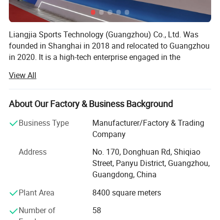
Liangjia Sports Technology (Guangzhou) Co., Ltd. Was
founded in Shanghai in 2018 and relocated to Guangzhou
in 2020. It is a high-tech enterprise engaged in the
research and development, production and sales of digital
View All
intelligent sports. The main products are digital interactive
tennis, baseball, badminton, table tennis, football, skiing
and other dozens of domestic initiative, independent
About Our Factory & Business Background
research and development of intelligent digital products,
Business Type
Manufacturer/Factory & Trading
the company has a variety of product core technology,
Company
professional core research and development team, ahead
of domestic counterparts in the technical field, there are
Address
No. 170, Donghuan Rd, Shiqiao
rich diversified intelligent sports technology products, and
Street, Panyu District, Guangzhou,
actively create more independent brands, excellent service
Guangdong, China
quality, professional safety Technical service strength,
Plant Area
8400 square meters
continuous innovation and improvement of after-sales
system to provide users in different fields with higher and
Number of
58
better service.