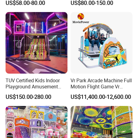
US$58.00-80.00
US$80.00-150.00
Fun
Indoor/Outdoor Playground
with Fun Games
TUV Certified Kids Indoor
Vr Park Arcade Machine Full
Playground Amusement
Motion Flight Game Vr
Park Equipment with LED
Paraglider Vr Game
US$150.00-280.00
US$11,400.00-12,600.00
Slides Customized by Cheer
Simulator/Machine/Equipm
Amusement
ent