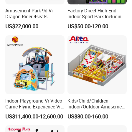
Q8. If there are any missing parts in our shipment, how
long it takes for you to send?
Amusement Park 9d Vr
Factory Direct High-End
Dragon Rider 4seats
Indoor Sport Park Including
A8: If there is some small missing components,we will
Cinema Simulator Movie
Fully Customized
US$22,000.00
US$50.00-120.00
DHL to you ASAP within one week.
Player Machine
Trampoline Park
Indoor Playground Vr Video
Kids/Child/Children
Game Flying Experience Vr
Indoor/Outdoor Amusement
Paragliding Simulator Vr
Equipment Playground for
US$11,400.00-12,600.00
US$80.00-160.00
Simulator/Machine/Game
Kindergarten/Pre-School
Machine
Soft Play Set