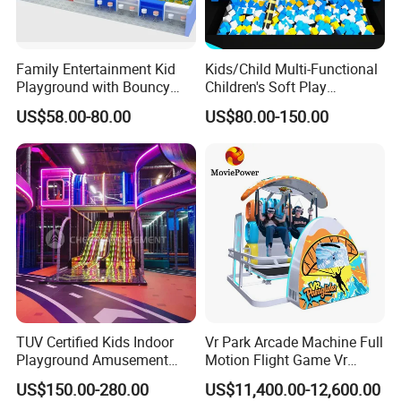
Family Entertainment Kid
Kids/Child Multi-Functional
Playground with Bouncy
Children's Soft Play
Castle and Mini Carousel
Amusement Park Slide
US$58.00-80.00
US$80.00-150.00
Fun
Indoor/Outdoor Playground
with Fun Games
TUV Certified Kids Indoor
Vr Park Arcade Machine Full
Playground Amusement
Motion Flight Game Vr
Park Equipment with LED
Paraglider Vr Game
US$150.00-280.00
US$11,400.00-12,600.00
Slides Customized by Cheer
Simulator/Machine/Equipm