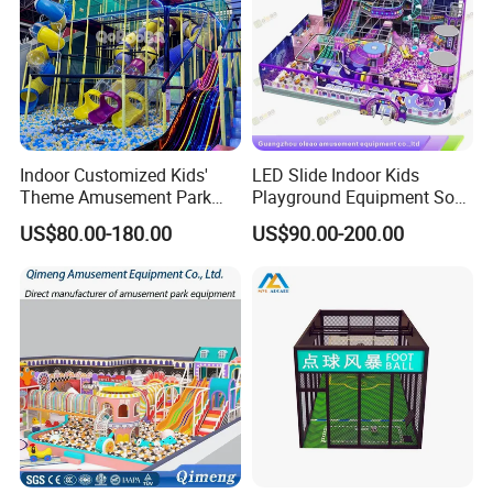
Indoor Customized Kids'
LED Slide Indoor Kids
Theme Amusement Park
Playground Equipment Soft
Playground Equipment for
Play Customize
US$80.00-180.00
US$90.00-200.00
Fun
FAQ
Q1.What is the Trade Term?
A1:Ex-work factory , FOB Guangzhou, FOB shenzhen,
CIF
Q2. How long is the guarantee (period)?
A2:One year quality warranty .