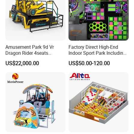
Amusement Park 9d Vr
Factory Direct High-End
Dragon Rider 4seats
Indoor Sport Park Including
Cinema Simulator Movie
Fully Customized
US$22,000.00
US$50.00-120.00
Player Machine
Trampoline Park