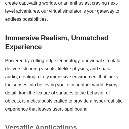
create captivating worlds, or an enthusiast craving next-
level adventures, our virtual simulator is your gateway to 
endless possibilities.
Immersive Realism, Unmatched 
Experience
Powered by cutting-edge technology, our virtual simulator 
delivers stunning visuals, lifelike physics, and spatial 
audio, creating a truly immersive environment that tricks 
the senses into believing you're in another world. Every 
detail, from the texture of surfaces to the behavior of 
objects, is meticulously crafted to provide a hyper-realistic 
experience that leaves users spellbound.
Versatile Applications