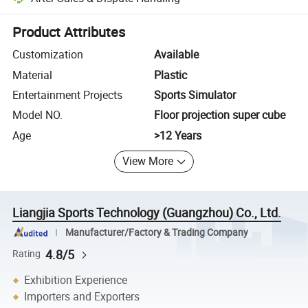
Platform-assisted dispute resolution, including refunds or returns whe
Product Attributes
Customization
Available
Material
Plastic
Entertainment Projects
Sports Simulator
Model NO.
Floor projection super cube
Age
>12 Years
View More
Liangjia Sports Technology (Guangzhou) Co., Ltd.
Manufacturer/Factory & Trading Company
4.8/5
Rating
Exhibition Experience
Importers and Exporters