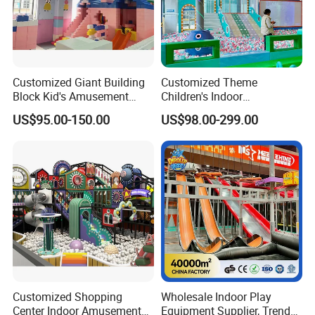
Customized Giant Building
Customized Theme
Block Kid's Amusement
Children's Indoor
Park Soft Play Toys Indoor
Playground Equipment
US$95.00-150.00
US$98.00-299.00
Playground
Children's Soft Play Maze
Amusement Park
Playground Equipment
Customized Shopping
Wholesale Indoor Play
Center Indoor Amusement
Equipment Supplier, Trendy