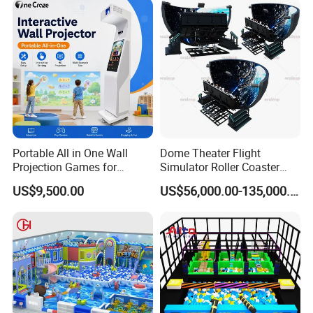
Portable All in One Wall
Dome Theater Flight
Projection Games for
Simulator Roller Coaster
Vacation Bible School
Simulator 7D Flying Cinema
US$9,500.00
US$56,000.00-135,000.00
Programs