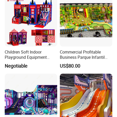
Children Soft Indoor
Commercial Profitable
Playground Equipment
Business Parque Infantil
Indoor Maze Jungle Gym
Kids Indoor Playground Soft
Negotiable
US$80.00
Naughty Castle
Play Park Amusement
Children Playroom
Equipment