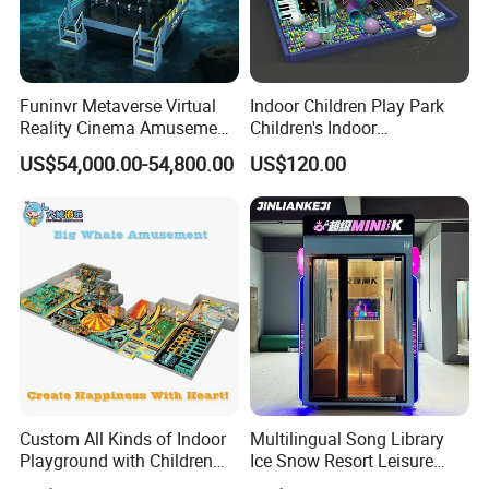
Funinvr Metaverse Virtual
Indoor Children Play Park
Reality Cinema Amusement
Children's Indoor
Spectacular Immersive
Commercial Soft
US$54,000.00-54,800.00
US$120.00
Adventure Theater 9d
Playground
Cinema
Custom All Kinds of Indoor
Multilingual Song Library
Playground with Children
Ice Snow Resort Leisure
Playground Equipment Slide
Plaza Karaoke Booth