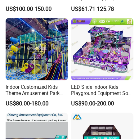
Park Soft Games Maze
Play Park Ninja Course
US$100.00-150.00
US$61.71-125.78
Commercial Children's
Climbing Wall for
Playground Equipment
Commercial Family Centers
Indoor Customized Kids'
LED Slide Indoor Kids
Theme Amusement Park
Playground Equipment Soft
Playground Equipment for
Play Customize
US$80.00-180.00
US$90.00-200.00
Fun