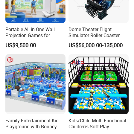
Portable All in One Wall
Dome Theater Flight
Projection Games for
Simulator Roller Coaster
Vacation Bible School
Simulator 7D Flying Cinema
US$9,500.00
US$56,000.00-135,000.00
Service
24 hours after-sales service worldwide
Programs
Application
Indoor playgrounds, Parent-child paradise and other exhibitions
Company Profile
Family Entertainment Kid
Kids/Child Multi-Functional
Playground with Bouncy
Children's Soft Play
Castle and Mini Carousel
Amusement Park Slide