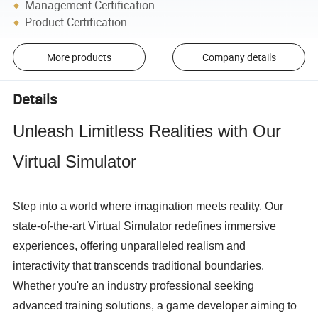
Management Certification
Product Certification
More products
Company details
Details
Unleash Limitless Realities with Our 
Virtual Simulator
Step into a world where imagination meets reality. Our 
state-of-the-art Virtual Simulator redefines immersive 
experiences, offering unparalleled realism and 
interactivity that transcends traditional boundaries. 
Whether you're an industry professional seeking 
advanced training solutions, a game developer aiming to 