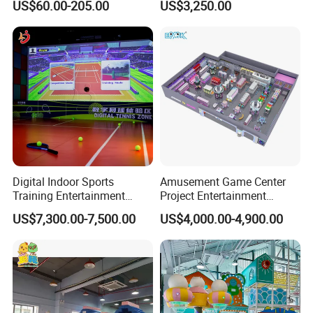
US$60.00-205.00
US$3,250.00
Sand Pit Trampoline
Carousel Ocean Ball Pool
Customization
Digital Indoor Sports
Amusement Game Center
Training Entertainment
Project Entertainment
Equipment Tennis Ball
Facility Gaming Equipment
US$7,300.00-7,500.00
US$4,000.00-4,900.00
Simulator Machine
Coin Operated Arcade Game
Machine