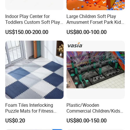
Indoor Play Center for
Large Children Soft Play
Toddlers Custom Soft Play
Amusment Forset Park Kids
Equipment Children's Indoor
Indoor Playground with
US$150.00-200.00
US$80.00-100.00
Playground
Trampoline
Foam Tiles Interlocking
Plastic/Wooden
Puzzle Mats for Fitness
Commercial Children/Kids
Sport Workout Play
Indoor/Outdoor Soft Park
US$0.20
US$80.00-150.00
Playground for Ninja School