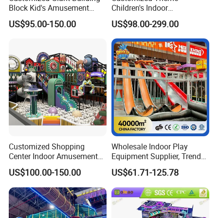
Block Kid's Amusement
Children's Indoor
Park Soft Play Toys Indoor
Playground Equipment
US$95.00-150.00
US$98.00-299.00
Playground
Children's Soft Play Maze
Amusement Park
Playground Equipment
Customized Shopping
Wholesale Indoor Play
Center Indoor Amusement
Equipment Supplier, Trendy
Packaging & Shipping
Park Soft Games Maze
Play Park Ninja Course
US$100.00-150.00
US$61.71-125.78
Commercial Children's
Climbing Wall for
Playground Equipment
Commercial Family Centers