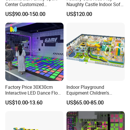
Center Customized
Naughty Castle Indoor Soft
Adventure Park Equipment
Playground
US$90.00-150.00
US$120.00
Kids Indoor Playground
Factory Price 30X30cm
Indoor Playground
Interactive LED Dance Floor
Equipment Children's
Game Machine for Play
Games Amusement Park
US$10.00-13.60
US$65.00-85.00
Game
with Trampoline