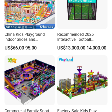
China Kids Playground
Recommended 2026
Indoor Slides and
Interactive Football
Trampolines for
Challenge Game Machine
US$66.00-95.00
US$13,000.00-14,000.00
Entertainment Center
for Amusement Parks
Commercial Family Sport
Factory Sale Kids Play