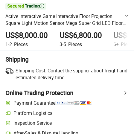

Active Interactive Game Interactive Floor Projection
Square Light Motion Sensor Mega Super Grid LED Floor
Game Indoor Playground
US$8,000.00
US$6,800.00
US$5,
1-2
Pieces
3-5
Pieces
6+
Piece
Shipping
Shipping Cost:
Contact the supplier about freight and
estimated delivery time.
Online Trading Protection
Payment Guarantee
Platform Logistics
Clearer shipment tracking with platform-supported logistics.
Inspection Service
Optional pre-shipment inspection for quality and quantity checks.
After-Sales & Dispute Handling