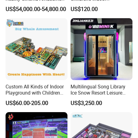
Spectacular Immersive
Commercial Soft
US$54,000.00-54,800.00
US$120.00
Adventure Theater 9d
Playground
Cinema
Custom All Kinds of Indoor
Multilingual Song Library
Playground with Children
Ice Snow Resort Leisure
Certifications
Playground Equipment Slide
Plaza Karaoke Booth
US$60.00-205.00
US$3,250.00
Sand Pit Trampoline
Carousel Ocean Ball Pool
Customization