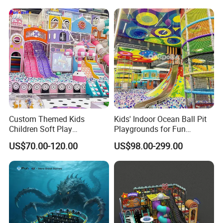
Amusement
ent
Custom Themed Kids
Kids' Indoor Ocean Ball Pit
Children Soft Play
Playgrounds for Fun
Commercial Indoor
Amusement
US$70.00-120.00
US$98.00-299.00
Playground by Guangzhou
Manufacturer