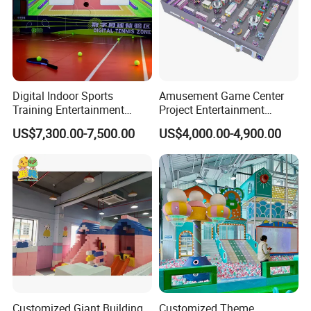
Digital Indoor Sports
Amusement Game Center
Training Entertainment
Project Entertainment
Equipment Tennis Ball
Facility Gaming Equipment
US$7,300.00-7,500.00
US$4,000.00-4,900.00
Simulator Machine
Coin Operated Arcade Game
Machine
Showroom
Customized Giant Building
Customized Theme