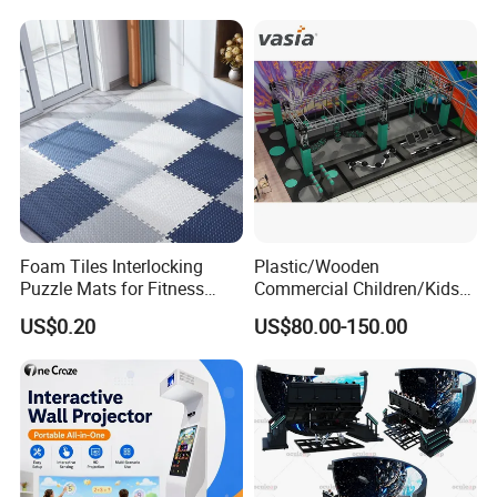
Foam Tiles Interlocking
Plastic/Wooden
Puzzle Mats for Fitness
Commercial Children/Kids
Sport Workout Play
Indoor/Outdoor Soft Park
US$0.20
US$80.00-150.00
Playground for Ninja School