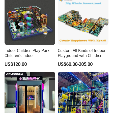
Indoor Children Play Park
Custom All Kinds of Indoor
Children's Indoor
Playground with Children
Commercial Soft
Playground Equipment Slide
US$120.00
US$60.00-205.00
Playground
Sand Pit Trampoline
Carousel Ocean Ball Pool
Customization