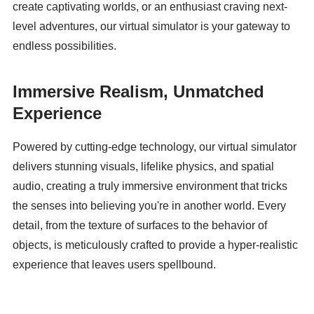
create captivating worlds, or an enthusiast craving next-
level adventures, our virtual simulator is your gateway to 
endless possibilities.
Immersive Realism, Unmatched 
Experience
Powered by cutting-edge technology, our virtual simulator 
delivers stunning visuals, lifelike physics, and spatial 
audio, creating a truly immersive environment that tricks 
the senses into believing you're in another world. Every 
detail, from the texture of surfaces to the behavior of 
objects, is meticulously crafted to provide a hyper-realistic 
experience that leaves users spellbound.
Versatile Applications