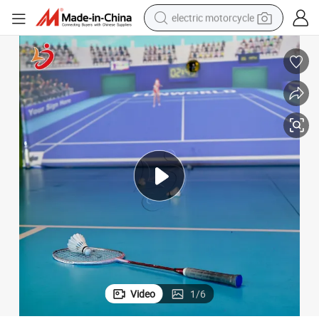
electric motorcycle
farm tractor
sport shoe
earbud
electric car
man watch
dirt bike
racing motorcycle
Video
1
/
6