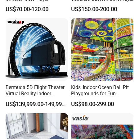
Commercial Indoor
Equipment Children's Indoor
A8: If there is some small missing components,we will
US$70.00-120.00
US$150.00-200.00
Playground by Guangzhou
Playground
DHL to you ASAP within one week.
Manufacturer
Bermuda 5D Flight Theater
Kids' Indoor Ocean Ball Pit
Virtual Reality Indoor
Playgrounds for Fun
Playground 12D Flying
Amusement
US$139,999.00-149,999.00
US$98.00-299.00
Cinema