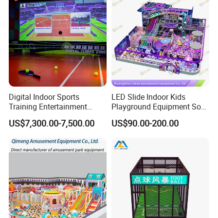
Digital Indoor Sports
LED Slide Indoor Kids
Training Entertainment
Playground Equipment Soft
Equipment Tennis Ball
Play Customize
US$7,300.00-7,500.00
US$90.00-200.00
Simulator Machine