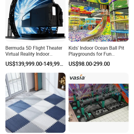
Bermuda 5D Flight Theater
Kids' Indoor Ocean Ball Pit
Virtual Reality Indoor
Playgrounds for Fun
Playground 12D Flying
Amusement
US$139,999.00-149,999.00
US$98.00-299.00
Cinema