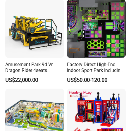
Amusement Park 9d Vr
Factory Direct High-End
Dragon Rider 4seats
Indoor Sport Park Including
Cinema Simulator Movie
Fully Customized
US$22,000.00
US$50.00-120.00
Player Machine
Trampoline Park