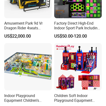
Amusement Park 9d Vr
Factory Direct High-End
Dragon Rider 4seats
Indoor Sport Park Including
Cinema Simulator Movie
Fully Customized
US$22,000.00
US$50.00-120.00
Player Machine
Trampoline Park
FAQ
Q1.What is the Trade Term?
A1:Ex-work factory , FOB Guangzhou, FOB shenzhen,
CIF
Q2. How long is the guarantee (period)?
Indoor Playground
Children Soft Indoor
Equipment Children's
Playground Equipment
A2:One year quality warranty .
Games Amusement Park
Indoor Maze Jungle Gym