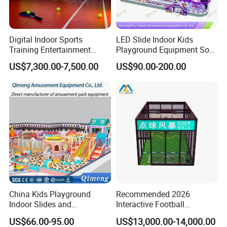
Digital Indoor Sports
LED Slide Indoor Kids
Training Entertainment
Playground Equipment Soft
Equipment Tennis Ball
Play Customize
US$7,300.00-7,500.00
US$90.00-200.00
Simulator Machine
Showroom
China Kids Playground
Recommended 2026
Indoor Slides and
Interactive Football
Trampolines for
Challenge Game Machine
US$66.00-95.00
US$13,000.00-14,000.00
Entertainment Center
for Amusement Parks