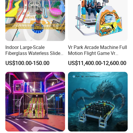
Indoor Large-Scale
Vr Park Arcade Machine Full
Fiberglass Waterless Slide
Motion Flight Game Vr
Children's Soft Playground
Paraglider Vr Game
US$100.00-150.00
US$11,400.00-12,600.00
Equipment
Simulator/Machine/Equipm
ent