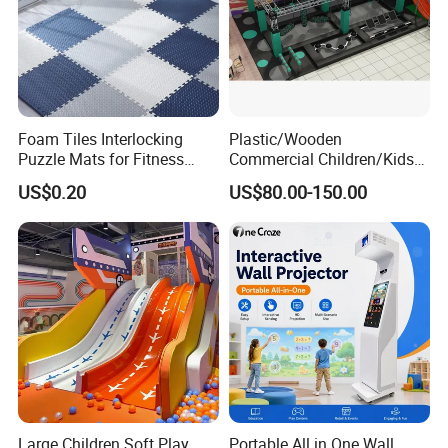
Foam Tiles Interlocking
Plastic/Wooden
Puzzle Mats for Fitness
Commercial Children/Kids
Sport Workout Play
Indoor/Outdoor Soft Park
US$0.20
US$80.00-150.00
Playground for Ninja School
Large Children Soft Play
Portable All in One Wall