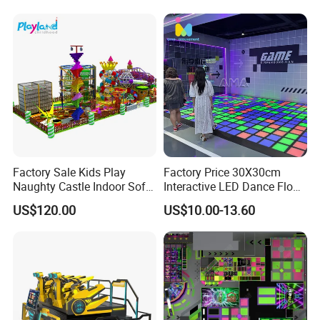
Factory Sale Kids Play
Factory Price 30X30cm
Naughty Castle Indoor Soft
Interactive LED Dance Floor
Playground
Game Machine for Play
US$120.00
US$10.00-13.60
Game
Packaging & Shipping