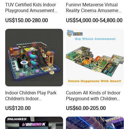
TUV Certified Kids Indoor
Funinvr Metaverse Virtual
Playground Amusement
Reality Cinema Amusement
Park Equipment with LED
Spectacular Immersive
US$150.00-280.00
US$54,000.00-54,800.00
Slides Customized by Cheer
Adventure Theater 9d
Amusement
Cinema
Indoor Children Play Park
Custom All Kinds of Indoor
Children's Indoor
Playground with Children
Commercial Soft
Playground Equipment Slide
US$120.00
US$60.00-205.00
Playground
Sand Pit Trampoline
Carousel Ocean Ball Pool
Customization