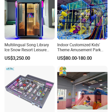
Multilingual Song Library
Indoor Customized Kids'
Ice Snow Resort Leisure
Theme Amusement Park
Plaza Karaoke Booth
Playground Equipment for
US$3,250.00
US$80.00-180.00
Fun