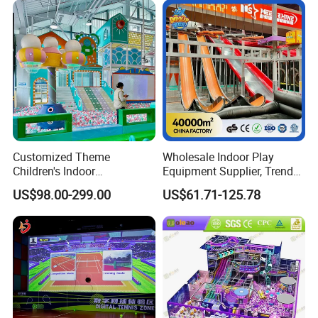
Customized Theme
Wholesale Indoor Play
Children's Indoor
Equipment Supplier, Trendy
Playground Equipment
Play Park Ninja Course
US$98.00-299.00
US$61.71-125.78
Children's Soft Play Maze
Climbing Wall for
Certifications
Amusement Park
Commercial Family Centers
Playground Equipment