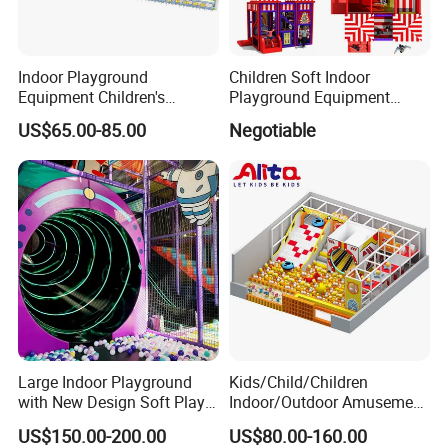
Indoor Playground
Children Soft Indoor
Equipment Children's
Playground Equipment
Games Amusement Park
Indoor Maze Jungle Gym
US$65.00-85.00
Negotiable
with Trampoline
Naughty Castle
Large Indoor Playground
Kids/Child/Children
with New Design Soft Play
Indoor/Outdoor Amusement
Equipment
Equipment Playground for
US$150.00-200.00
US$80.00-160.00
Kindergarten/Pre-School