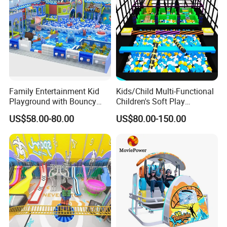
Family Entertainment Kid
Kids/Child Multi-Functional
Playground with Bouncy
Children's Soft Play
Castle and Mini Carousel
Amusement Park Slide
US$58.00-80.00
US$80.00-150.00
Fun
Indoor/Outdoor Playground
with Fun Games