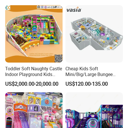
Soft Play Set
Toddler Soft Naughty Castle
Cheap Kids Soft
Indoor Playground Kids
Mini/Big/Large Bungee
Inside Play Area
Round Jumping Gymnastic
US$2,000.00-20,000.00
US$120.00-135.00
Professional Trampoline for
Children/Kids Customized
Indoor/Outdoor