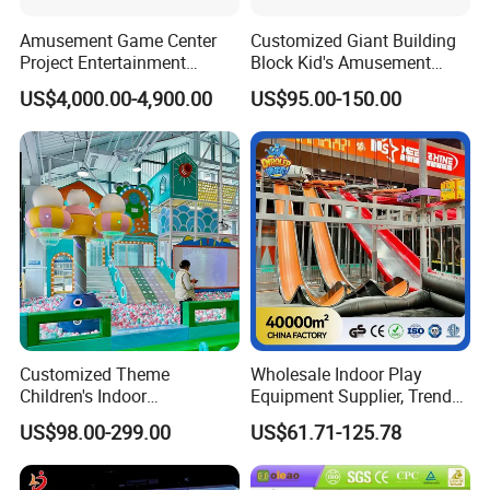
Amusement Game Center
Customized Giant Building
Project Entertainment
Block Kid's Amusement
Facility Gaming Equipment
Park Soft Play Toys Indoor
US$4,000.00-4,900.00
US$95.00-150.00
Coin Operated Arcade Game
Playground
Machine
Customized Theme
Wholesale Indoor Play
Children's Indoor
Equipment Supplier, Trendy
Playground Equipment
Play Park Ninja Course
US$98.00-299.00
US$61.71-125.78
Children's Soft Play Maze
Climbing Wall for
Amusement Park
Commercial Family Centers
Playground Equipment