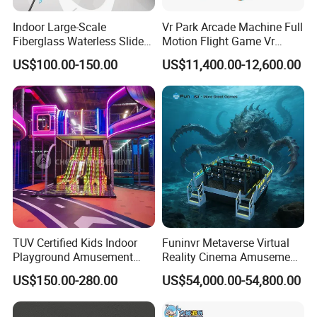
Indoor Large-Scale
Vr Park Arcade Machine Full
Fiberglass Waterless Slide
Motion Flight Game Vr
Children's Soft Playground
Paraglider Vr Game
US$100.00-150.00
US$11,400.00-12,600.00
Equipment
Simulator/Machine/Equipm
ent
Company Profile
TUV Certified Kids Indoor
Funinvr Metaverse Virtual
Playground Amusement
Reality Cinema Amusement
Park Equipment with LED
Spectacular Immersive
US$150.00-280.00
US$54,000.00-54,800.00
Slides Customized by Cheer
Adventure Theater 9d
Amusement
Cinema