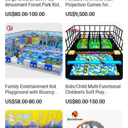
Amusment Forset Park Kids
Projection Games for
Indoor Playground with
Vacation Bible School
US$80.00-100.00
US$9,500.00
Trampoline
Programs
Family Entertainment Kid
Kids/Child Multi-Functional
Playground with Bouncy
Children's Soft Play
Castle and Mini Carousel
Amusement Park Slide
US$58.00-80.00
US$80.00-150.00
Fun
Indoor/Outdoor Playground
with Fun Games