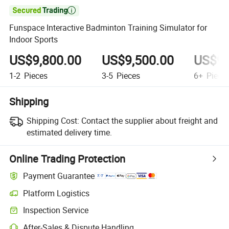

Funspace Interactive Badminton Training Simulator for
Indoor Sports
US$9,800.00
US$9,500.00
US$9,
1-2
Pieces
3-5
Pieces
6+
Piece
Shipping
Shipping Cost:
Contact the supplier about freight and
estimated delivery time.
Online Trading Protection
Payment Guarantee
Platform Logistics
Inspection Service
After-Sales & Dispute Handling