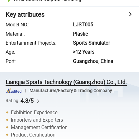
Key attributes
Model NO.
:
LJST005
Material
:
Plastic
Entertainment Projects
:
Sports Simulator
Age
:
>12 Years
Port
:
Guangzhou, China
Liangjia Sports Technology (Guangzhou) Co., Ltd.
Manufacturer/Factory & Trading Company
4.8/5
Rating
Exhibition Experience
Importers and Exporters
Management Certification
Product Certification