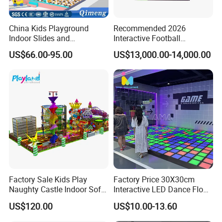
China Kids Playground
Recommended 2026
Indoor Slides and
Interactive Football
Trampolines for
Challenge Game Machine
US$66.00-95.00
US$13,000.00-14,000.00
Entertainment Center
for Amusement Parks
Factory Sale Kids Play
Factory Price 30X30cm
Naughty Castle Indoor Soft
Interactive LED Dance Floor
Playground
Game Machine for Play
US$120.00
US$10.00-13.60
Game