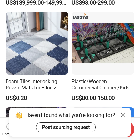
US$139,999.00-149,999.00
US$98.00-299.00
Cinema
Foam Tiles Interlocking
Plastic/Wooden
Puzzle Mats for Fitness
Commercial Children/Kids
Sport Workout Play
Indoor/Outdoor Soft Park
US$0.20
US$80.00-150.00
Playground for Ninja School
Haven't found what you're looking for?
Post sourcing request
Send Inquiry
Chat Now