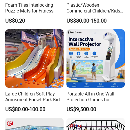
Foam Tiles Interlocking
Plastic/Wooden
Puzzle Mats for Fitness
Commercial Children/Kids
Sport Workout Play
Indoor/Outdoor Soft Park
US$0.20
US$80.00-150.00
Playground for Ninja School
Large Children Soft Play
Portable All in One Wall
Amusment Forset Park Kids
Projection Games for
Indoor Playground with
Vacation Bible School
US$80.00-100.00
US$9,500.00
Trampoline
Programs