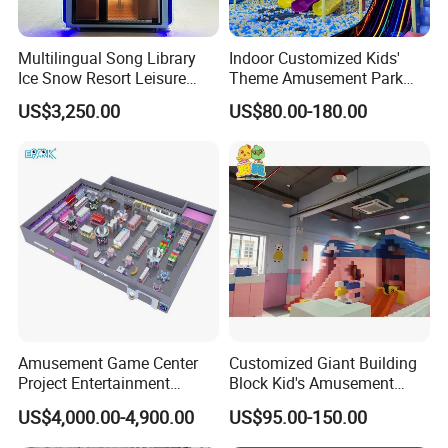
Multilingual Song Library
Indoor Customized Kids'
Ice Snow Resort Leisure
Theme Amusement Park
Plaza Karaoke Booth
Playground Equipment for
US$3,250.00
US$80.00-180.00
Fun
Exhibition
Amusement Game Center
Customized Giant Building
Project Entertainment
Block Kid's Amusement
Facility Gaming Equipment
Park Soft Play Toys Indoor
US$4,000.00-4,900.00
US$95.00-150.00
Coin Operated Arcade Game
Playground
Machine