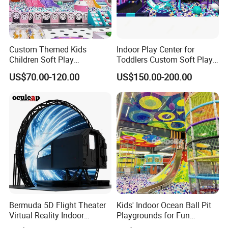
Custom Themed Kids
Indoor Play Center for
Children Soft Play
Toddlers Custom Soft Play
Commercial Indoor
Equipment Children's Indoor
US$70.00-120.00
US$150.00-200.00
Playground by Guangzhou
Playground
Manufacturer
Bermuda 5D Flight Theater
Kids' Indoor Ocean Ball Pit
Virtual Reality Indoor
Playgrounds for Fun
Playground 12D Flying
Amusement