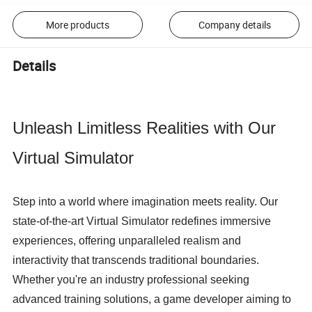
More products
Company details
Details
Unleash Limitless Realities with Our 
Virtual Simulator
Step into a world where imagination meets reality. Our 
state-of-the-art Virtual Simulator redefines immersive 
experiences, offering unparalleled realism and 
interactivity that transcends traditional boundaries. 
Whether you're an industry professional seeking 
advanced training solutions, a game developer aiming to 