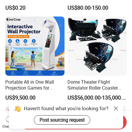
Sport Workout Play
Indoor/Outdoor Soft Park
US$0.20
US$80.00-150.00
Playground for Ninja School
Portable All in One Wall
Dome Theater Flight
Projection Games for
Simulator Roller Coaster
Vacation Bible School
Simulator 7D Flying Cinema
US$9,500.00
US$56,000.00-135,000.00
Programs
Haven't found what you're looking for?
Post sourcing request
Send Inquiry
Chat Now