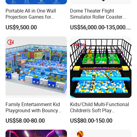
Portable All in One Wall
Dome Theater Flight
Projection Games for
Simulator Roller Coaster
Vacation Bible School
Simulator 7D Flying Cinema
US$9,500.00
US$56,000.00-135,000.00
Programs
Family Entertainment Kid
Kids/Child Multi-Functional
Playground with Bouncy
Children's Soft Play
Castle and Mini Carousel
Amusement Park Slide
US$58.00-80.00
US$80.00-150.00
Fun
Indoor/Outdoor Playground
with Fun Games