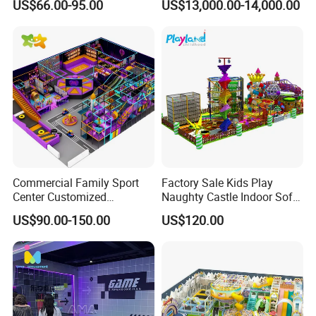
US$66.00-95.00
US$13,000.00-14,000.00
Entertainment Center
for Amusement Parks
Showroom
Commercial Family Sport
Factory Sale Kids Play
Center Customized
Naughty Castle Indoor Soft
Adventure Park Equipment
Playground
US$90.00-150.00
US$120.00
Kids Indoor Playground