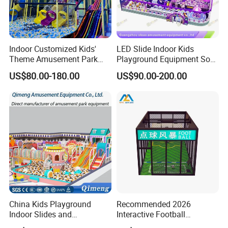
Indoor Customized Kids'
LED Slide Indoor Kids
Theme Amusement Park
Playground Equipment Soft
Certifications
Playground Equipment for
Play Customize
US$80.00-180.00
US$90.00-200.00
Fun
China Kids Playground
Recommended 2026
Indoor Slides and
Interactive Football
Trampolines for
Challenge Game Machine