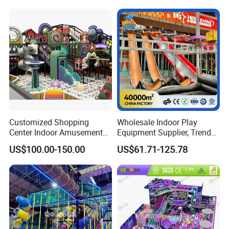
Amusement Park
Playground Equipment
Customized Shopping
Wholesale Indoor Play
Center Indoor Amusement
Equipment Supplier, Trendy
Park Soft Games Maze
Play Park Ninja Course
US$100.00-150.00
US$61.71-125.78
Commercial Children's
Climbing Wall for
Playground Equipment
Commercial Family Centers