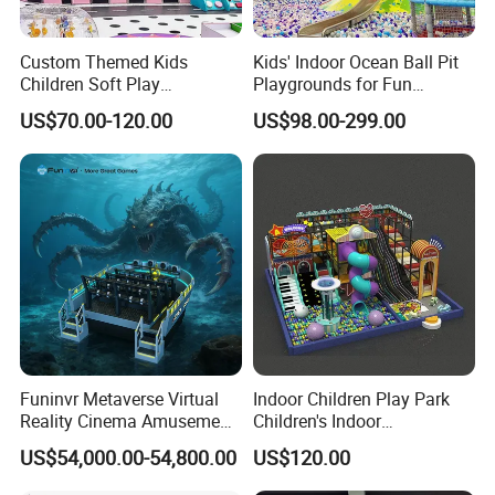
Custom Themed Kids
Kids' Indoor Ocean Ball Pit
Children Soft Play
Playgrounds for Fun
Commercial Indoor
Amusement
US$70.00-120.00
US$98.00-299.00
Playground by Guangzhou
Manufacturer
Funinvr Metaverse Virtual
Indoor Children Play Park
Reality Cinema Amusement
Children's Indoor
Spectacular Immersive
Commercial Soft
US$54,000.00-54,800.00
US$120.00
Service
24 hours after-sales service worldwide
Adventure Theater 9d
Playground
Cinema