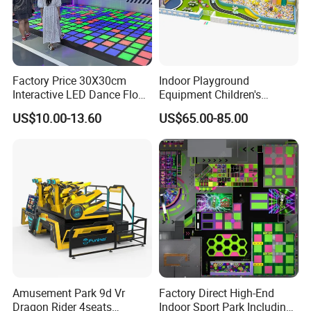
Factory Price 30X30cm
Indoor Playground
Interactive LED Dance Floor
Equipment Children's
Packaging & Shipping
Game Machine for Play
Games Amusement Park
US$10.00-13.60
US$65.00-85.00
Game
with Trampoline
Amusement Park 9d Vr
Factory Direct High-End
Dragon Rider 4seats
Indoor Sport Park Including