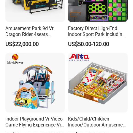
Amusement Park 9d Vr
Factory Direct High-End
Dragon Rider 4seats
Indoor Sport Park Including
Cinema Simulator Movie
Fully Customized
US$22,000.00
US$50.00-120.00
Player Machine
Trampoline Park
Indoor Playground Vr Video
Kids/Child/Children
Game Flying Experience Vr
Indoor/Outdoor Amusement
Paragliding Simulator Vr
Equipment Playground for