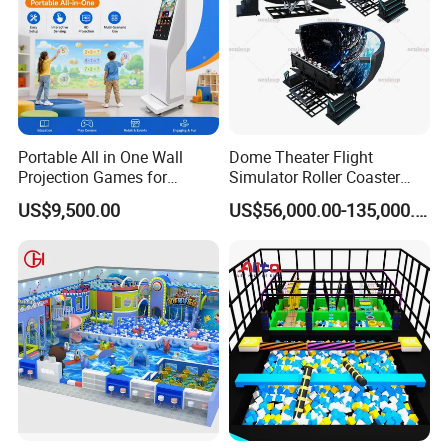
Portable All in One Wall
Dome Theater Flight
Projection Games for
Simulator Roller Coaster
Vacation Bible School
Simulator 7D Flying Cinema
US$9,500.00
US$56,000.00-135,000.00
Programs