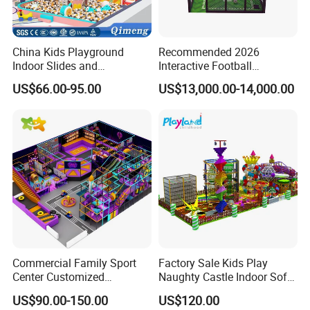
China Kids Playground
Recommended 2026
Indoor Slides and
Interactive Football
Trampolines for
Challenge Game Machine
US$66.00-95.00
US$13,000.00-14,000.00
Entertainment Center
for Amusement Parks
Commercial Family Sport
Factory Sale Kids Play
Center Customized
Naughty Castle Indoor Soft
Adventure Park Equipment
Playground
US$90.00-150.00
US$120.00
Kids Indoor Playground