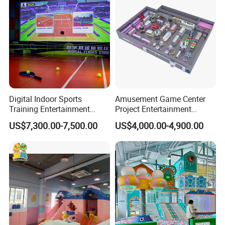
Digital Indoor Sports
Amusement Game Center
Training Entertainment
Project Entertainment
Equipment Tennis Ball
Facility Gaming Equipment
US$7,300.00-7,500.00
US$4,000.00-4,900.00
Simulator Machine
Coin Operated Arcade Game
Machine