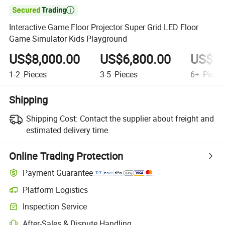

Interactive Game Floor Projector Super Grid LED Floor
Game Simulator Kids Playground
US$8,000.00
US$6,800.00
US$5,
1-2
Pieces
3-5
Pieces
6+
Piece
Shipping
Shipping Cost:
Contact the supplier about freight and
estimated delivery time.
Online Trading Protection
Payment Guarantee
Platform Logistics
Inspection Service
After-Sales & Dispute Handling