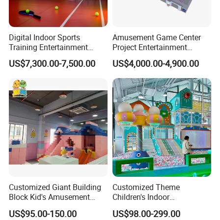
Digital Indoor Sports
Amusement Game Center
Training Entertainment
Project Entertainment
Equipment Tennis Ball
Facility Gaming Equipment
US$7,300.00-7,500.00
US$4,000.00-4,900.00
Simulator Machine
Coin Operated Arcade Game
Machine
Customized Giant Building
Customized Theme
Block Kid's Amusement
Children's Indoor
Exhibition
Park Soft Play Toys Indoor
Playground Equipment
US$95.00-150.00
US$98.00-299.00
Playground
Children's Soft Play Maze