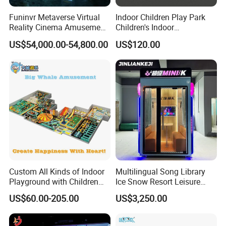
Funinvr Metaverse Virtual
Indoor Children Play Park
Reality Cinema Amusement
Children's Indoor
Spectacular Immersive
Commercial Soft
US$54,000.00-54,800.00
US$120.00
Adventure Theater 9d
Playground
Cinema
Custom All Kinds of Indoor
Multilingual Song Library
Playground with Children
Ice Snow Resort Leisure
Playground Equipment Slide
Plaza Karaoke Booth
US$60.00-205.00
US$3,250.00
Sand Pit Trampoline
Carousel Ocean Ball Pool
Customization