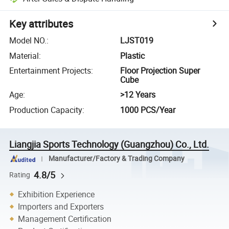
Key attributes
Model NO.
:
LJST019
Material
:
Plastic
Entertainment Projects
:
Floor Projection Super
Cube
Age
:
>12 Years
Production Capacity
:
1000 PCS/Year
Liangjia Sports Technology (Guangzhou) Co., Ltd.
Manufacturer/Factory & Trading Company
4.8/5
Rating
Exhibition Experience
Importers and Exporters
Management Certification