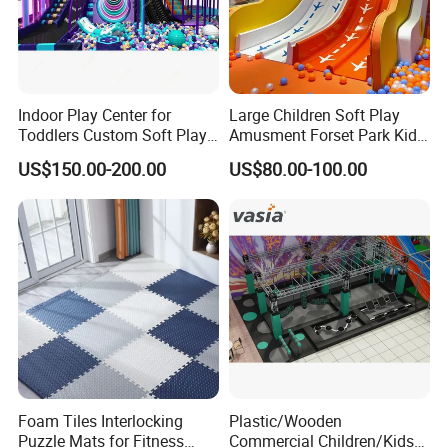
Indoor Play Center for
Large Children Soft Play
Toddlers Custom Soft Play
Amusment Forset Park Kids
Equipment Children's Indoor
Indoor Playground with
US$150.00-200.00
US$80.00-100.00
Playground
Trampoline
Foam Tiles Interlocking
Plastic/Wooden
Puzzle Mats for Fitness
Commercial Children/Kids