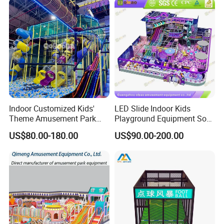
Indoor Customized Kids'
LED Slide Indoor Kids
Theme Amusement Park
Playground Equipment Soft
Playground Equipment for
Play Customize
US$80.00-180.00
US$90.00-200.00
Fun