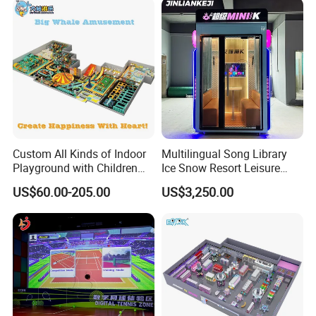
Application
Indoor playgrounds, Parent-child paradise and other exhibitions
Company Profile
Custom All Kinds of Indoor
Multilingual Song Library
Playground with Children
Ice Snow Resort Leisure
Playground Equipment Slide
Plaza Karaoke Booth
US$60.00-205.00
US$3,250.00
Sand Pit Trampoline
Carousel Ocean Ball Pool
Customization