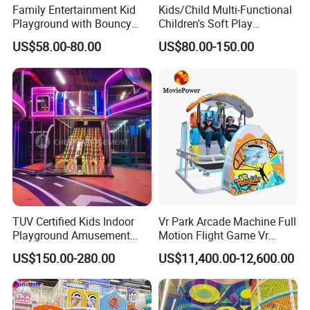
Family Entertainment Kid
Kids/Child Multi-Functional
Playground with Bouncy
Children's Soft Play
Castle and Mini Carousel
Amusement Park Slide
US$58.00-80.00
US$80.00-150.00
Fun
Indoor/Outdoor Playground
with Fun Games
TUV Certified Kids Indoor
Vr Park Arcade Machine Full
Playground Amusement
Motion Flight Game Vr
Park Equipment with LED
Paraglider Vr Game
US$150.00-280.00
US$11,400.00-12,600.00
Slides Customized by Cheer
Simulator/Machine/Equipm
Amusement
ent