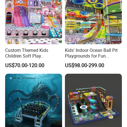
Custom Themed Kids
Kids' Indoor Ocean Ball Pit
Children Soft Play
Playgrounds for Fun
Commercial Indoor
Amusement
US$70.00-120.00
US$98.00-299.00
Playground by Guangzhou
Manufacturer