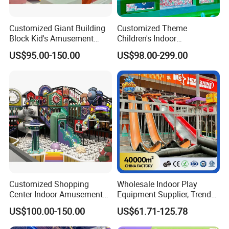
Customized Giant Building
Customized Theme
Block Kid's Amusement
Children's Indoor
Park Soft Play Toys Indoor
Playground Equipment
US$95.00-150.00
US$98.00-299.00
Playground
Children's Soft Play Maze
Amusement Park
Playground Equipment
Customized Shopping
Wholesale Indoor Play
Center Indoor Amusement
Equipment Supplier, Trendy
Park Soft Games Maze
Play Park Ninja Course
US$100.00-150.00
US$61.71-125.78
Commercial Children's
Climbing Wall for
Playground Equipment
Commercial Family Centers