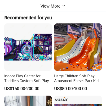
View More
Recommended for you
Indoor Play Center for
Large Children Soft Play
Toddlers Custom Soft Play
Amusment Forset Park Kids
Equipment Children's Indoor
Indoor Playground with
US$150.00-200.00
US$80.00-100.00
Playground
Trampoline