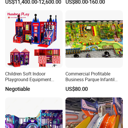
US$11,400.00-12,600.00
US$80.00-160.00
Simulator/Machine/Game
Kindergarten/Pre-School
Machine
Soft Play Set
Children Soft Indoor
Commercial Profitable
Playground Equipment
Business Parque Infantil
Indoor Maze Jungle Gym
Kids Indoor Playground Soft
Negotiable
US$80.00
Naughty Castle
Play Park Amusement
Children Playroom
Equipment