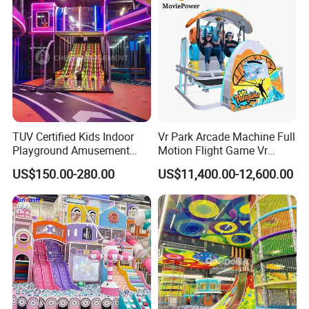
TUV Certified Kids Indoor
Vr Park Arcade Machine Full
Playground Amusement
Motion Flight Game Vr
Park Equipment with LED
Paraglider Vr Game
US$150.00-280.00
US$11,400.00-12,600.00
Slides Customized by Cheer
Simulator/Machine/Equipm
Amusement
ent