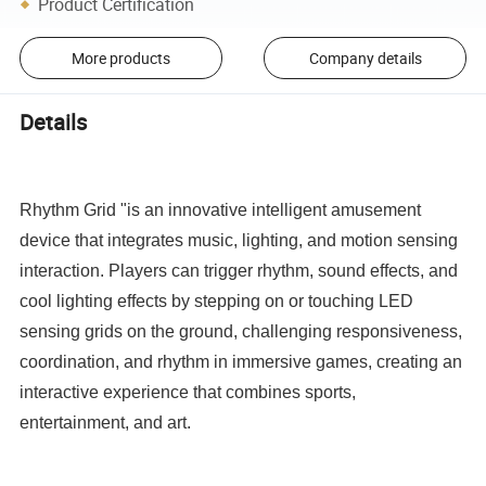
Product Certification
More products
Company details
Details
Rhythm Grid "is an innovative intelligent amusement
device that integrates music, lighting, and motion sensing
interaction. Players can trigger rhythm, sound effects, and
cool lighting effects by stepping on or touching LED
sensing grids on the ground, challenging responsiveness,
coordination, and rhythm in immersive games, creating an
interactive experience that combines sports,
entertainment, and art.