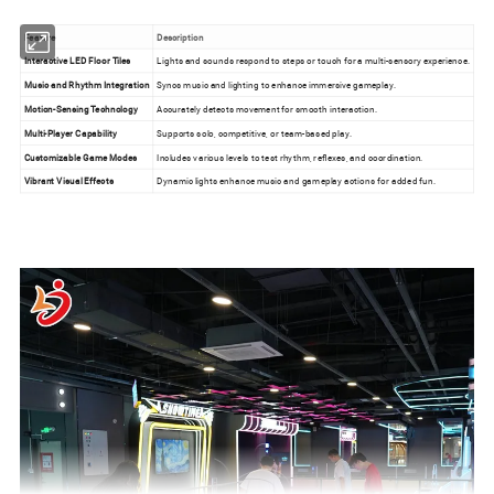
Feature
Description
Interactive LED Floor Tiles
Lights and sounds respond to steps or touch for a multi-sensory experience.
Music and Rhythm Integration
Syncs music and lighting to enhance immersive gameplay.
Motion-Sensing Technology
Accurately detects movement for smooth interaction.
Multi-Player Capability
Supports solo, competitive, or team-based play.
Customizable Game Modes
Includes various levels to test rhythm, reflexes, and coordination.
Vibrant Visual Effects
Dynamic lights enhance music and gameplay actions for added fun.