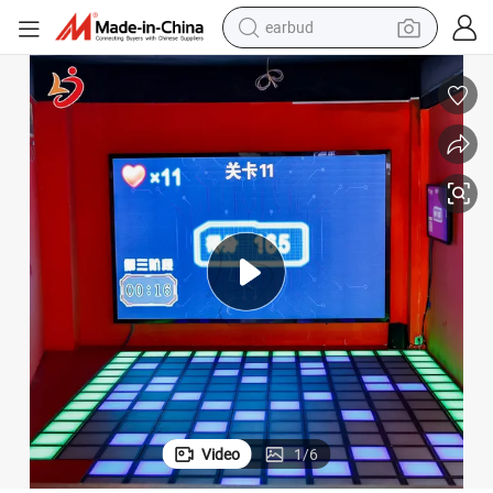
earbud
man watch
tshirt
human hair wig
powder
wheel loader
living room sofa
electric bike
Video
1
/
6