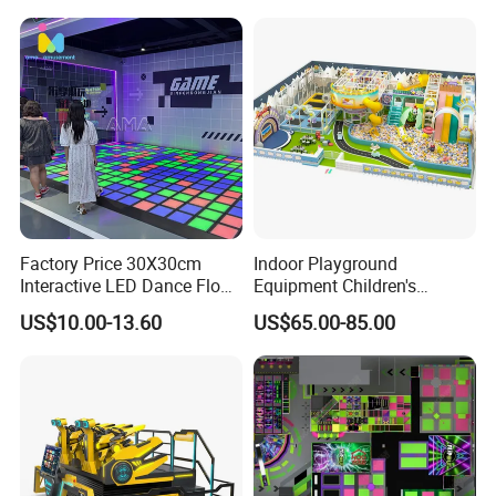
Factory Price 30X30cm
Indoor Playground
Interactive LED Dance Floor
Equipment Children's
Game Machine for Play
Games Amusement Park
US$10.00-13.60
US$65.00-85.00
Game
with Trampoline