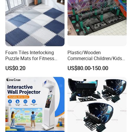
Foam Tiles Interlocking
Plastic/Wooden
Puzzle Mats for Fitness
Commercial Children/Kids
Sport Workout Play
Indoor/Outdoor Soft Park
US$0.20
US$80.00-150.00
Playground for Ninja School