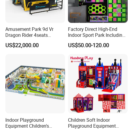
Amusement Park 9d Vr
Factory Direct High-End
Dragon Rider 4seats
Indoor Sport Park Including
Cinema Simulator Movie
Fully Customized
US$22,000.00
US$50.00-120.00
Player Machine
Trampoline Park
FAQ
Q1.What is the Trade Term?
A1:Ex-work factory , FOB Guangzhou, FOB shenzhen,
CIF
Q2. How long is the guarantee (period)?
A2:One year quality warranty .
Indoor Playground
Children Soft Indoor
Equipment Children's
Playground Equipment
Games Amusement Park
Indoor Maze Jungle Gym