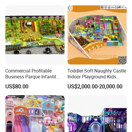
Soft Play Set
Commercial Profitable
Toddler Soft Naughty Castle
Business Parque Infantil
Indoor Playground Kids
Kids Indoor Playground Soft
Inside Play Area
US$80.00
US$2,000.00-20,000.00
Play Park Amusement
Children Playroom
Equipment