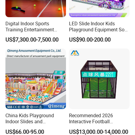
Digital Indoor Sports
LED Slide Indoor Kids
Training Entertainment
Playground Equipment Soft
Equipment Tennis Ball
Play Customize
US$7,300.00-7,500.00
US$90.00-200.00
Simulator Machine
Showroom
China Kids Playground
Recommended 2026
Indoor Slides and
Interactive Football
Trampolines for
Challenge Game Machine
US$66.00-95.00
US$13,000.00-14,000.00
Entertainment Center
for Amusement Parks