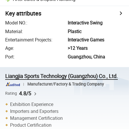
Key attributes
Model NO.
:
Interactive Swing
Material
:
Plastic
Entertainment Projects
:
Interactive Games
Age
:
>12 Years
Port
:
Guangzhou, China
Liangjia Sports Technology (Guangzhou) Co., Ltd.
Manufacturer/Factory & Trading Company
4.8/5
Rating
Exhibition Experience
Importers and Exporters
Management Certification
Product Certification