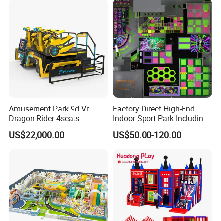
Amusement Park 9d Vr
Factory Direct High-End
Dragon Rider 4seats
Indoor Sport Park Including
Cinema Simulator Movie
Fully Customized
US$22,000.00
US$50.00-120.00
Player Machine
Trampoline Park