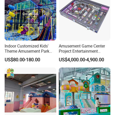
Indoor Customized Kids'
Amusement Game Center
Theme Amusement Park
Project Entertainment
Playground Equipment for
Facility Gaming Equipment
US$80.00-180.00
US$4,000.00-4,900.00
Fun
Coin Operated Arcade Game
Machine