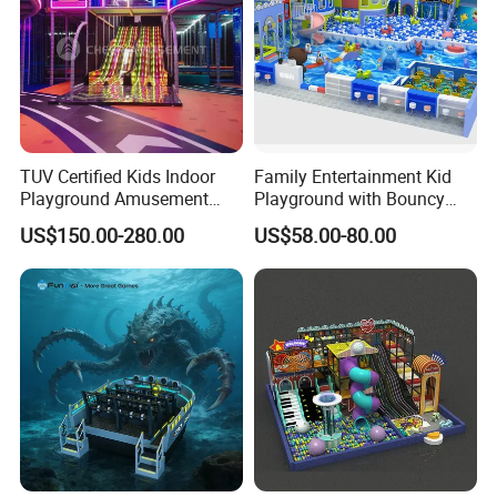
TUV Certified Kids Indoor
Family Entertainment Kid
Playground Amusement
Playground with Bouncy
Park Equipment with LED
Castle and Mini Carousel
US$150.00-280.00
US$58.00-80.00
Slides Customized by Cheer
Fun
Amusement