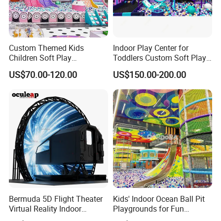
Custom Themed Kids
Indoor Play Center for
Children Soft Play
Toddlers Custom Soft Play
Commercial Indoor
Equipment Children's Indoor
US$70.00-120.00
US$150.00-200.00
Playground by Guangzhou
Playground
Manufacturer
Bermuda 5D Flight Theater
Kids' Indoor Ocean Ball Pit
Virtual Reality Indoor
Playgrounds for Fun
Playground 12D Flying
Amusement