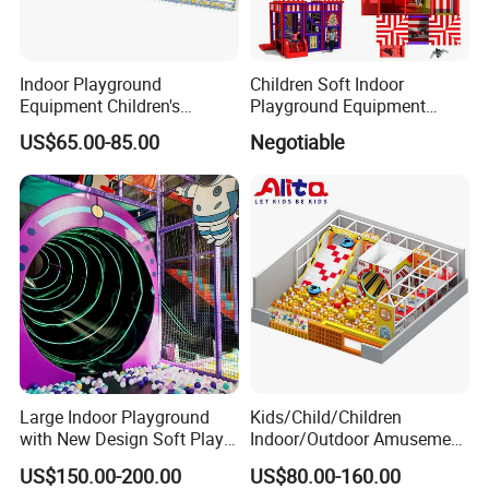
Indoor Playground
Children Soft Indoor
Equipment Children's
Playground Equipment
Games Amusement Park
Indoor Maze Jungle Gym
US$65.00-85.00
Negotiable
with Trampoline
Naughty Castle
Large Indoor Playground
Kids/Child/Children
with New Design Soft Play
Indoor/Outdoor Amusement
Equipment
Equipment Playground for
US$150.00-200.00
US$80.00-160.00
Kindergarten/Pre-School