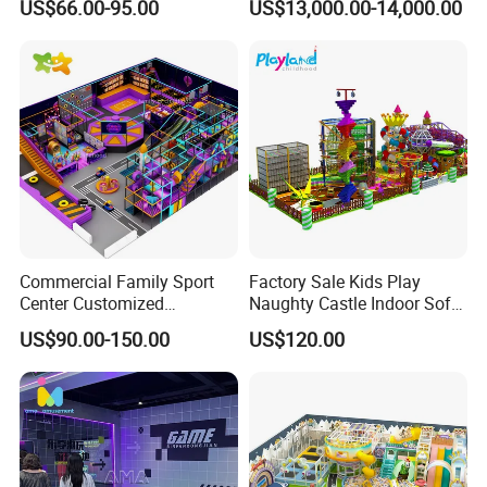
US$66.00-95.00
US$13,000.00-14,000.00
Entertainment Center
for Amusement Parks
Showroom
Commercial Family Sport
Factory Sale Kids Play
Center Customized
Naughty Castle Indoor Soft
Adventure Park Equipment
Playground
US$90.00-150.00
US$120.00
Kids Indoor Playground