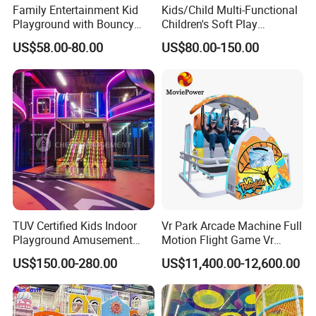
Family Entertainment Kid
Kids/Child Multi-Functional
Playground with Bouncy
Children's Soft Play
Castle and Mini Carousel
Amusement Park Slide
US$58.00-80.00
US$80.00-150.00
Fun
Indoor/Outdoor Playground
with Fun Games
TUV Certified Kids Indoor
Vr Park Arcade Machine Full
Playground Amusement
Motion Flight Game Vr
Park Equipment with LED
Paraglider Vr Game
US$150.00-280.00
US$11,400.00-12,600.00
Slides Customized by Cheer
Simulator/Machine/Equipm
Amusement
ent