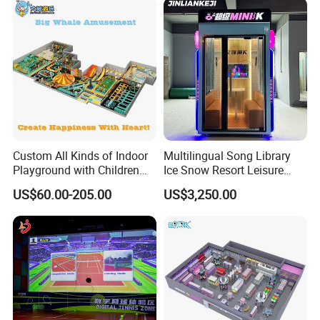
Application
Indoor playgrounds, Parent-child paradise and other exhibitions
Company Profile
Custom All Kinds of Indoor
Multilingual Song Library
Playground with Children
Ice Snow Resort Leisure
Playground Equipment Slide
Plaza Karaoke Booth
US$60.00-205.00
US$3,250.00
Sand Pit Trampoline
Carousel Ocean Ball Pool
Customization