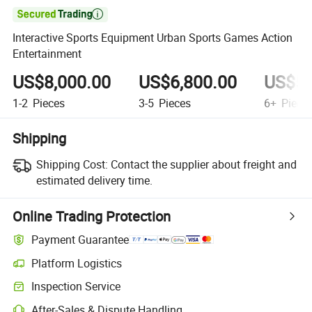

Interactive Sports Equipment Urban Sports Games Action
Entertainment
US$8,000.00
US$6,800.00
US$5,
1-2
Pieces
3-5
Pieces
6+
Piece
Shipping
Shipping Cost:
Contact the supplier about freight and
estimated delivery time.
Online Trading Protection
Payment Guarantee
Platform Logistics
Inspection Service
After-Sales & Dispute Handling