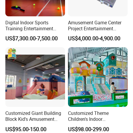
Digital Indoor Sports
Amusement Game Center
Training Entertainment
Project Entertainment
Equipment Tennis Ball
Facility Gaming Equipment
US$7,300.00-7,500.00
US$4,000.00-4,900.00
Simulator Machine
Coin Operated Arcade Game
Machine
Customized Giant Building
Customized Theme
Block Kid's Amusement
Children's Indoor
Exhibition
Park Soft Play Toys Indoor
Playground Equipment
US$95.00-150.00
US$98.00-299.00
Playground
Children's Soft Play Maze