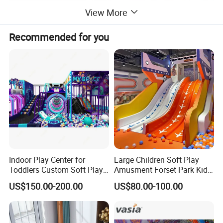
View More
Recommended for you
Indoor Play Center for
Large Children Soft Play
Toddlers Custom Soft Play
Amusment Forset Park Kids
Equipment Children's Indoor
Indoor Playground with
US$150.00-200.00
US$80.00-100.00
Playground
Trampoline