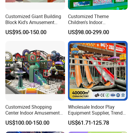
Customized Giant Building
Customized Theme
Block Kid's Amusement
Children's Indoor
Park Soft Play Toys Indoor
Playground Equipment
US$95.00-150.00
US$98.00-299.00
Playground
Children's Soft Play Maze
Amusement Park
Playground Equipment
Customized Shopping
Wholesale Indoor Play
Center Indoor Amusement
Equipment Supplier, Trendy
Park Soft Games Maze
Play Park Ninja Course
US$100.00-150.00
US$61.71-125.78
Commercial Children's
Climbing Wall for
Playground Equipment
Commercial Family Centers