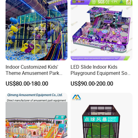
Indoor Customized Kids'
LED Slide Indoor Kids
Theme Amusement Park
Playground Equipment Soft
Playground Equipment for
Play Customize
US$80.00-180.00
US$90.00-200.00
Fun