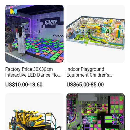
Factory Price 30X30cm
Indoor Playground
Interactive LED Dance Floor
Equipment Children's
Game Machine for Play
Games Amusement Park
US$10.00-13.60
US$65.00-85.00
Game
with Trampoline