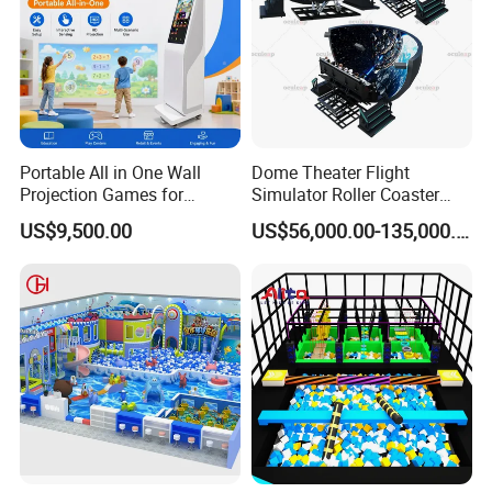
Portable All in One Wall
Dome Theater Flight
Projection Games for
Simulator Roller Coaster
Vacation Bible School
Simulator 7D Flying Cinema
US$9,500.00
US$56,000.00-135,000.00
Programs