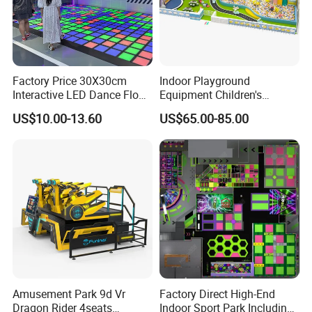
Factory Price 30X30cm
Indoor Playground
Interactive LED Dance Floor
Equipment Children's
Packaging & Shipping
Game Machine for Play
Games Amusement Park
US$10.00-13.60
US$65.00-85.00
Game
with Trampoline
Amusement Park 9d Vr
Factory Direct High-End
Dragon Rider 4seats
Indoor Sport Park Including