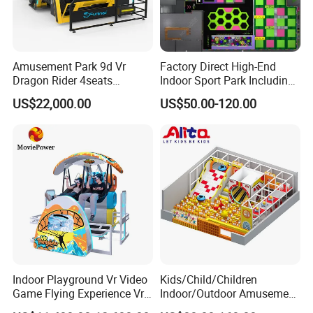
Amusement Park 9d Vr
Factory Direct High-End
Dragon Rider 4seats
Indoor Sport Park Including
Cinema Simulator Movie
Fully Customized
US$22,000.00
US$50.00-120.00
Player Machine
Trampoline Park
Indoor Playground Vr Video
Kids/Child/Children
Game Flying Experience Vr
Indoor/Outdoor Amusement
Paragliding Simulator Vr
Equipment Playground for