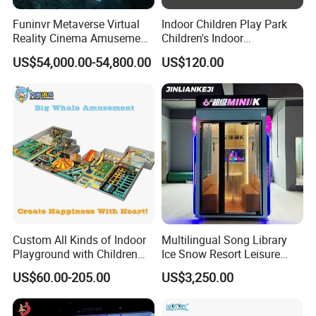
Funinvr Metaverse Virtual
Indoor Children Play Park
Reality Cinema Amusement
Children's Indoor
Spectacular Immersive
Commercial Soft
US$54,000.00-54,800.00
US$120.00
Adventure Theater 9d
Playground
Cinema
Custom All Kinds of Indoor
Multilingual Song Library
Playground with Children
Ice Snow Resort Leisure
Playground Equipment Slide
Plaza Karaoke Booth
US$60.00-205.00
US$3,250.00
Sand Pit Trampoline
Carousel Ocean Ball Pool
Customization