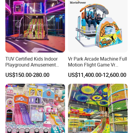
TUV Certified Kids Indoor
Vr Park Arcade Machine Full
Playground Amusement
Motion Flight Game Vr
Park Equipment with LED
Paraglider Vr Game
US$150.00-280.00
US$11,400.00-12,600.00
Slides Customized by Cheer
Simulator/Machine/Equipm
Amusement
ent