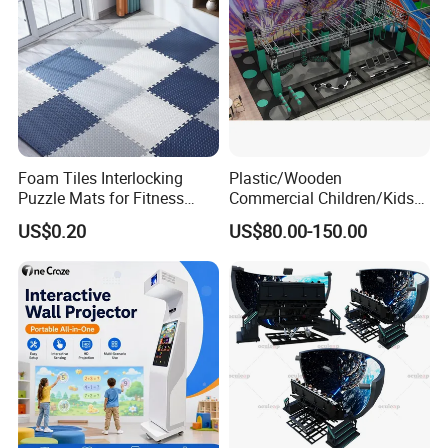
Foam Tiles Interlocking
Plastic/Wooden
Puzzle Mats for Fitness
Commercial Children/Kids
Sport Workout Play
Indoor/Outdoor Soft Park
US$0.20
US$80.00-150.00
Playground for Ninja School