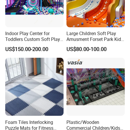
Indoor Play Center for
Large Children Soft Play
Toddlers Custom Soft Play
Amusment Forset Park Kids
Equipment Children's Indoor
Indoor Playground with
US$150.00-200.00
US$80.00-100.00
Playground
Trampoline
Foam Tiles Interlocking
Plastic/Wooden
Puzzle Mats for Fitness
Commercial Children/Kids