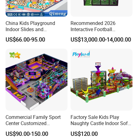
China Kids Playground
Recommended 2026
Indoor Slides and
Interactive Football
Trampolines for
Challenge Game Machine
US$66.00-95.00
US$13,000.00-14,000.00
Entertainment Center
for Amusement Parks
Commercial Family Sport
Factory Sale Kids Play
Center Customized
Naughty Castle Indoor Soft
Adventure Park Equipment
Playground
US$90.00-150.00
US$120.00
Kids Indoor Playground