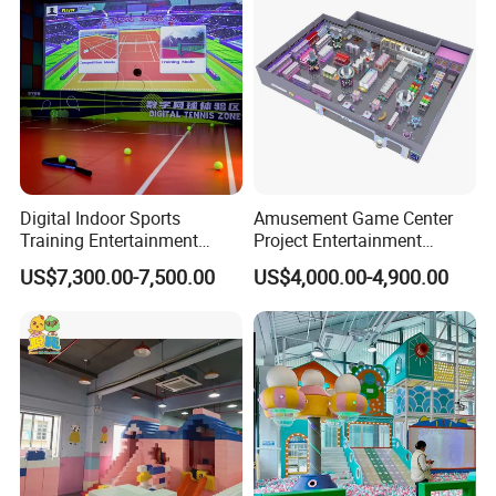
Digital Indoor Sports
Amusement Game Center
Training Entertainment
Project Entertainment
Equipment Tennis Ball
Facility Gaming Equipment
US$7,300.00-7,500.00
US$4,000.00-4,900.00
Simulator Machine
Coin Operated Arcade Game
Machine