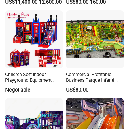
US$11,400.00-12,600.00
US$80.00-160.00
Simulator/Machine/Game
Kindergarten/Pre-School
Machine
Soft Play Set
Children Soft Indoor
Commercial Profitable
Playground Equipment
Business Parque Infantil
Indoor Maze Jungle Gym
Kids Indoor Playground Soft
Negotiable
US$80.00
Naughty Castle
Play Park Amusement
Children Playroom
Equipment