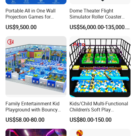
Portable All in One Wall
Dome Theater Flight
Projection Games for
Simulator Roller Coaster
Vacation Bible School
Simulator 7D Flying Cinema
US$9,500.00
US$56,000.00-135,000.00
Programs
Family Entertainment Kid
Kids/Child Multi-Functional
Playground with Bouncy
Children's Soft Play
Castle and Mini Carousel
Amusement Park Slide
US$58.00-80.00
US$80.00-150.00
Fun
Indoor/Outdoor Playground
with Fun Games