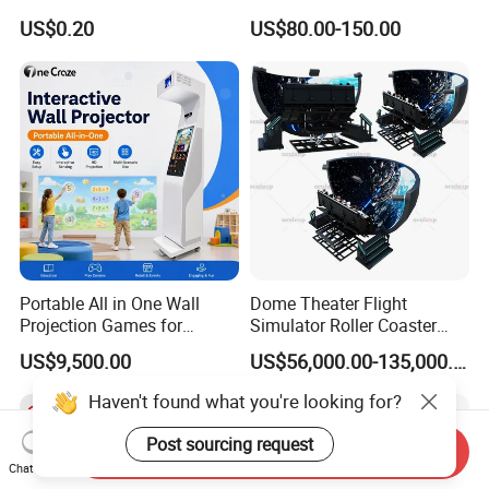
Sport Workout Play
Indoor/Outdoor Soft Park
US$0.20
US$80.00-150.00
Playground for Ninja School
Portable All in One Wall
Dome Theater Flight
Projection Games for
Simulator Roller Coaster
Vacation Bible School
Simulator 7D Flying Cinema
US$9,500.00
US$56,000.00-135,000.00
Programs
Haven't found what you're looking for?
Post sourcing request
Send Inquiry
Chat Now