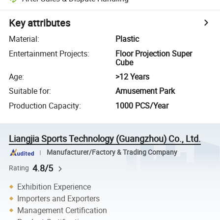
Key attributes
Material
:
Plastic
Entertainment Projects
:
Floor Projection Super
Cube
Age
:
>12 Years
Suitable for
:
Amusement Park
Production Capacity
:
1000 PCS/Year
Liangjia Sports Technology (Guangzhou) Co., Ltd.
Manufacturer/Factory & Trading Company
4.8/5
Rating
Exhibition Experience
Importers and Exporters
Management Certification