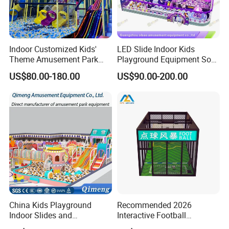
Indoor Customized Kids'
LED Slide Indoor Kids
Theme Amusement Park
Playground Equipment Soft
Certifications
Playground Equipment for
Play Customize
US$80.00-180.00
US$90.00-200.00
Fun
China Kids Playground
Recommended 2026
Indoor Slides and
Interactive Football
Trampolines for
Challenge Game Machine