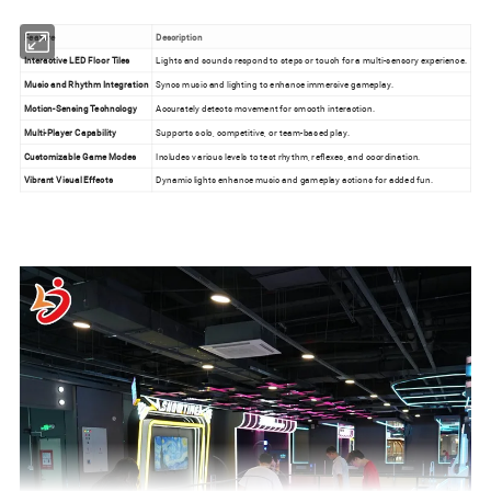
Feature
Description
Interactive LED Floor Tiles
Lights and sounds respond to steps or touch for a multi-sensory experience.
Music and Rhythm Integration
Syncs music and lighting to enhance immersive gameplay.
Motion-Sensing Technology
Accurately detects movement for smooth interaction.
Multi-Player Capability
Supports solo, competitive, or team-based play.
Customizable Game Modes
Includes various levels to test rhythm, reflexes, and coordination.
Vibrant Visual Effects
Dynamic lights enhance music and gameplay actions for added fun.