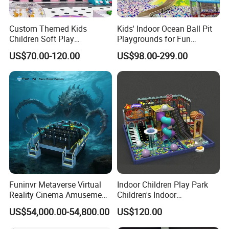
Custom Themed Kids
Kids' Indoor Ocean Ball Pit
Children Soft Play
Playgrounds for Fun
Commercial Indoor
Amusement
US$70.00-120.00
US$98.00-299.00
Playground by Guangzhou
Manufacturer
Funinvr Metaverse Virtual
Indoor Children Play Park
Reality Cinema Amusement
Children's Indoor
Spectacular Immersive
Commercial Soft
US$54,000.00-54,800.00
US$120.00
Service
24 hours after-sales service worldwide
Adventure Theater 9d
Playground
Cinema