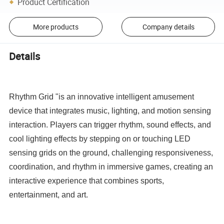
Product Certification
More products
Company details
Details
Rhythm Grid "is an innovative intelligent amusement
device that integrates music, lighting, and motion sensing
interaction. Players can trigger rhythm, sound effects, and
cool lighting effects by stepping on or touching LED
sensing grids on the ground, challenging responsiveness,
coordination, and rhythm in immersive games, creating an
interactive experience that combines sports,
entertainment, and art.