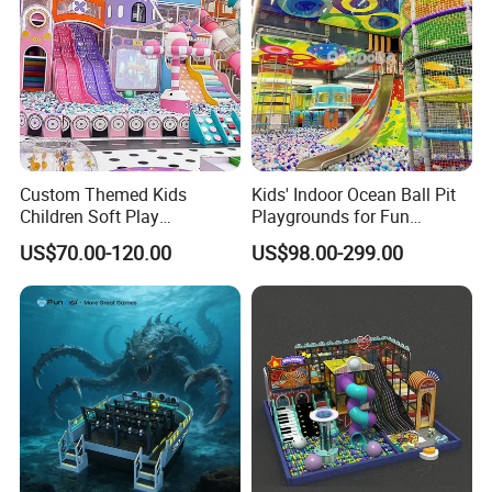
Custom Themed Kids
Kids' Indoor Ocean Ball Pit
Children Soft Play
Playgrounds for Fun
Commercial Indoor
Amusement
US$70.00-120.00
US$98.00-299.00
Playground by Guangzhou
Manufacturer