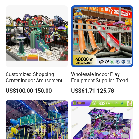
Amusement Park
Playground Equipment
Customized Shopping
Wholesale Indoor Play
Center Indoor Amusement
Equipment Supplier, Trendy
Park Soft Games Maze
Play Park Ninja Course
US$100.00-150.00
US$61.71-125.78
Commercial Children's
Climbing Wall for
Playground Equipment
Commercial Family Centers