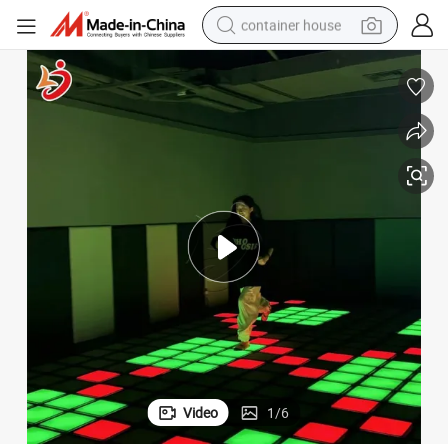
container house
basketball shoe
smart phone
human hair wig
running shoe
powder
alloy wheel
farm tractor
Video
1
/
6